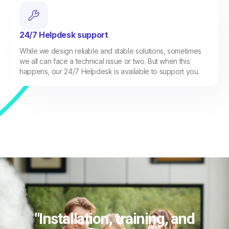
24/7 Helpdesk support
While we design reliable and stable solutions, sometimes
we all can face a technical issue or two. But when this
happens, our 24/7 Helpdesk is available to support you.
"Installation, training, and