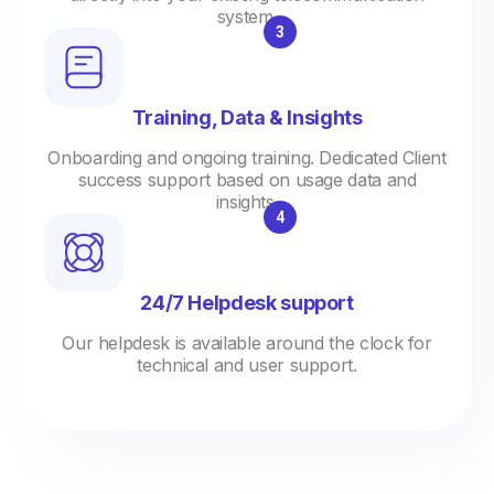
system.
Training, Data & Insights
Onboarding and ongoing training. Dedicated Client
success support based on usage data and
insights.
24/7 Helpdesk support
Our helpdesk is available around the clock for
technical and user support.