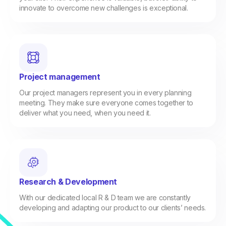
innovate to overcome new challenges is exceptional.
Project management
Our project managers represent you in every planning
meeting. They make sure everyone comes together to
deliver what you need, when you need it.
Research & Development
With our dedicated local R & D team we are constantly
developing and adapting our product to our clients’ needs.