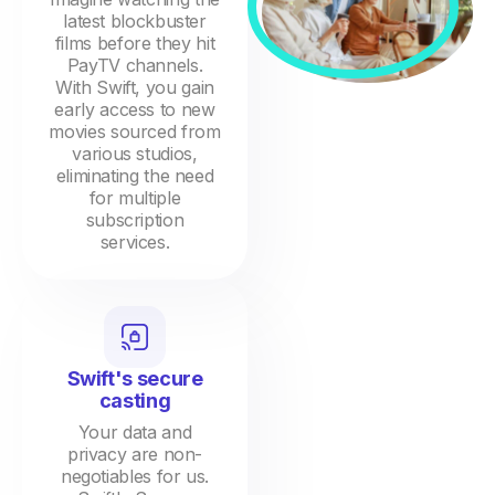
latest blockbuster
films before they hit
PayTV channels.
With Swift, you gain
early access to new
movies sourced from
various studios,
eliminating the need
for multiple
subscription
services.
Swift's secure
casting
Your data and
privacy are non-
negotiables for us.