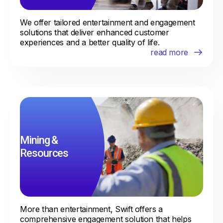
We offer tailored entertainment and engagement
solutions that deliver enhanced customer
experiences and a better quality of life.
Mining &
Resources
More than entertainment, Swift offers a
comprehensive engagement solution that helps