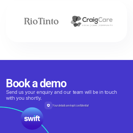
Book a demo
Send us your enquiry and our team will be in touch
with you shortly.
Your details are kept confidential