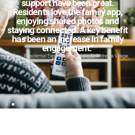
support have been great.
Residents love the family app,
enjoying shared photos and
staying connected. A key benefit
has been an increase in family
engagement."
- Residential Experience Manager, St Andrews Village.