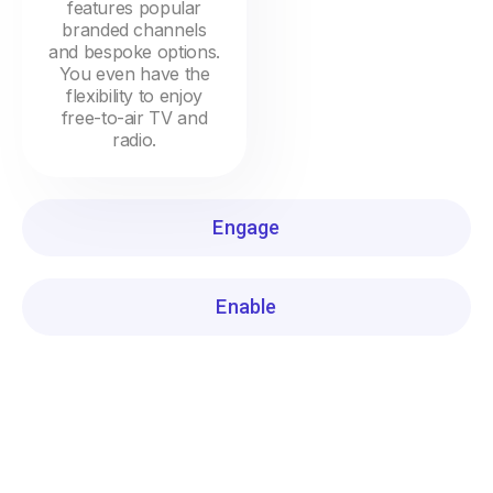
features popular
branded channels
and bespoke options.
You even have the
flexibility to enjoy
free-to-air TV and
radio.
Engage
Enable