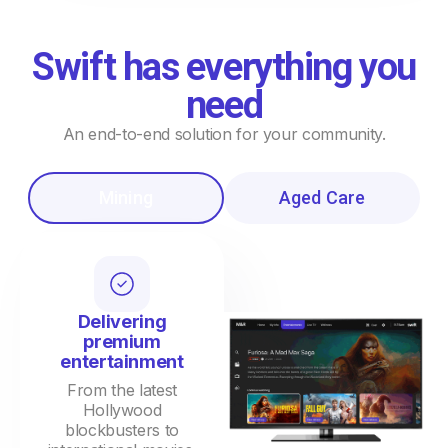
Swift has everything you
need
An end-to-end solution for your community.
Mining
Aged Care
Delivering
premium
entertainment
From the latest
Hollywood
blockbusters to