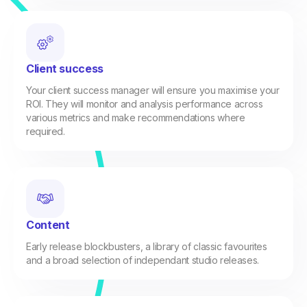
Client success
Your client success manager will ensure you maximise your
ROI. They will monitor and analysis performance across
various metrics and make recommendations where
required.
Content
Early release blockbusters, a library of classic favourites
and a broad selection of independant studio releases.