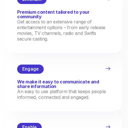
Premium content tailored to your
community
Get access to an extensive range of
entertainment options – from early release
movies, TV channels, radio and Swifts
secure casting.
Engage
We make it easy to communicate and
share information
An easy to use platform that keeps people
informed, connected and engaged.
Enable