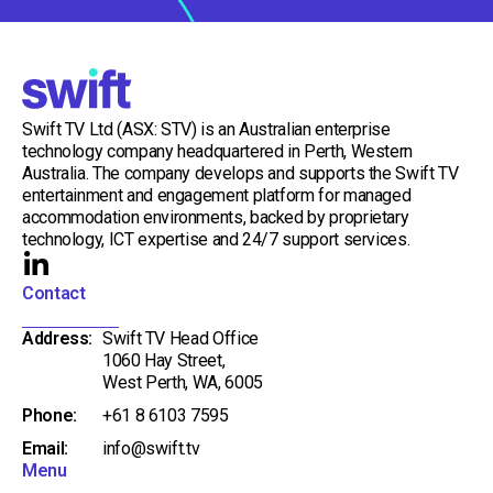
Swift TV Ltd (ASX: STV) is an Australian enterprise
technology company headquartered in Perth, Western
Australia. The company develops and supports the Swift TV
entertainment and engagement platform for managed
accommodation environments, backed by proprietary
technology, ICT expertise and 24/7 support services.
L
i
Contact
n
Address:
Swift TV Head Office
k
1060 Hay Street,
e
West Perth, WA, 6005
d
Phone:
+61 8 6103 7595
i
Email:
info@swift.tv
n
Menu
-