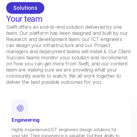
Solutions
Your team
Swift offers an end-to-end solution delivered by one
team. Our platform has been designed and built by our
Research and development team; our ICT engineers
can design your infrastructure and our Project
managers and deployment teams will install it. Our Client
Success teams monitor your solution and recommend
on how you can get more from Swift, and our content
team are making sure we are providing what your
community wants to watch. We all work together to
deliver the best possible outcomes for you.
Engineering
Highly experienced ICT engineers design solutions for
your site. Their experience is valuable, but their ability to