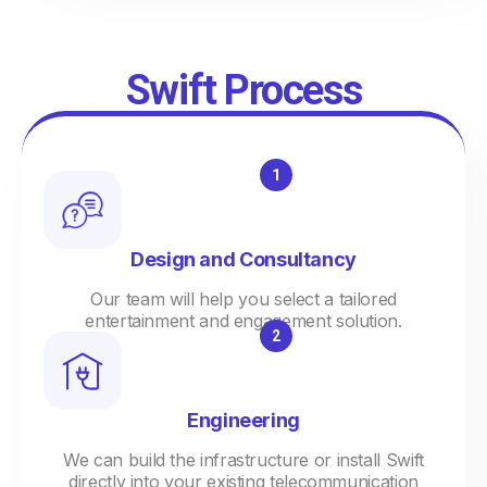
Swift Process
Design and Consultancy
Our team will help you select a tailored
entertainment and engagement solution.
Engineering
We can build the infrastructure or install Swift
directly into your existing telecommunication