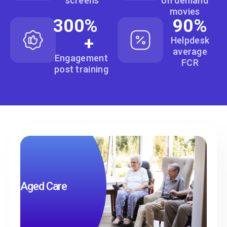
screens
on demand
movies
300
% 
90
%
+
Helpdesk
average
Engagement
FCR
post training
Aged Care