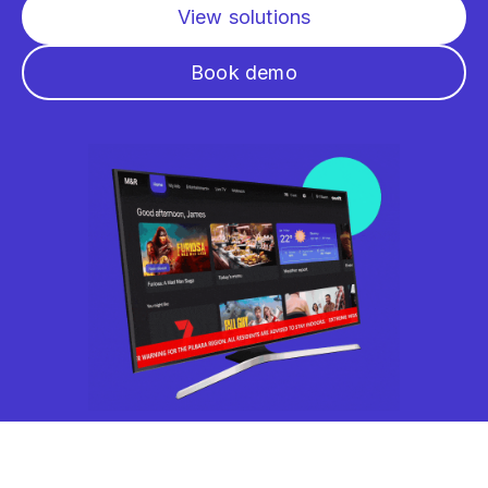
View solutions
Book demo