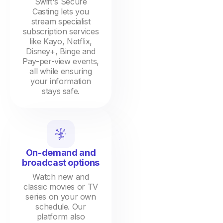
Swift's Secure
Casting lets you
stream specialist
subscription services
like Kayo, Netflix,
Disney+, Binge and
Pay-per-view events,
all while ensuring
your information
stays safe.
On-demand and
broadcast options
Watch new and
classic movies or TV
series on your own
schedule. Our
platform also