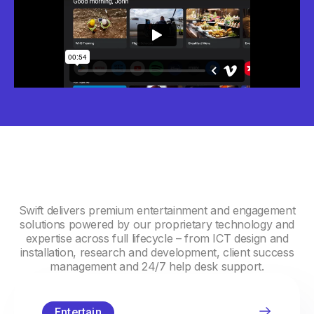
Swift delivers premium entertainment and engagement
solutions powered by our proprietary technology and
expertise across full lifecycle – from ICT design and
installation, research and development, client success
management and 24/7 help desk support.
Entertain