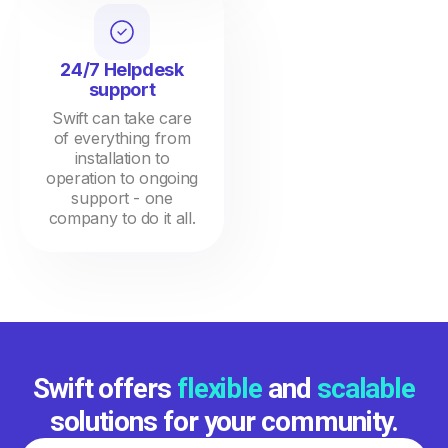
24/7 Helpdesk
support
Swift can take care
of everything from
installation to
operation to ongoing
support - one
company to do it all.
Swift offers
flexible
and
scalable
solutions for your community.