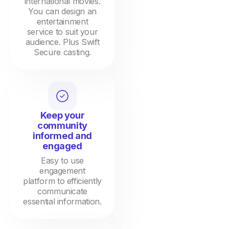
international movies.
You can design an
entertainment
service to suit your
audience. Plus Swift
Secure casting.
Keep your
community
informed and
engaged
Easy to use
engagement
platform to efficiently
communicate
essential information.