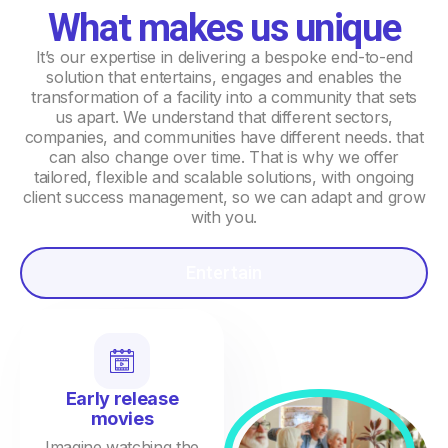
What makes us unique
It’s our expertise in delivering a bespoke end-to-end
solution that entertains, engages and enables the
transformation of a facility into a community that sets
us apart. We understand that different sectors,
companies, and communities have different needs. that
can also change over time. That is why we offer
tailored, flexible and scalable solutions, with ongoing
client success management, so we can adapt and grow
with you.
Entertain
Early release
movies
Imagine watching the