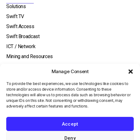
i
Solutions
n
Swift TV
Swift Access
Swift Broadcast
ICT / Network
Mining and Resources
Aged Care
Manage Consent
Hotels
To provide the best experiences, we use technologies like cookies to
About
store and/or access device information. Consenting to these
technologies will allow us to process data such as browsing behavior or
Watch and Listen
unique IDs on this site. Not consenting or withdrawing consent, may
Knowledge Base
adversely affect certain features and functions.
Contact Us
Accept
Investor
Terms and Conditions
Deny