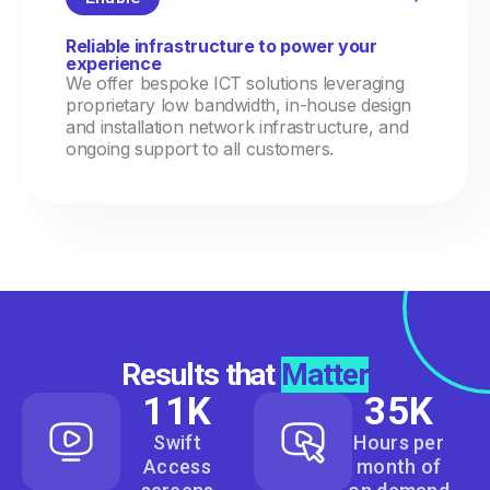
Reliable infrastructure to power your
experience
We offer bespoke ICT solutions leveraging
proprietary low bandwidth, in-house design
and installation network infrastructure, and
ongoing support to all customers.
Results that
Matter
11
K
35
K
Swift
Hours per
Access
month of