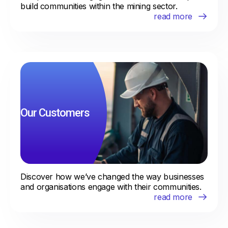
build communities within the mining sector.
Our Customers
Discover how we’ve changed the way businesses
and organisations engage with their communities.