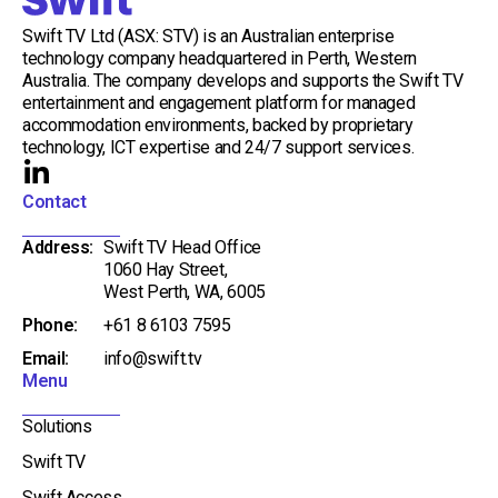
Swift TV Ltd (ASX: STV) is an Australian enterprise
technology company headquartered in Perth, Western
Australia. The company develops and supports the Swift TV
entertainment and engagement platform for managed
accommodation environments, backed by proprietary
technology, ICT expertise and 24/7 support services.
L
i
Contact
n
Address:
Swift TV Head Office
k
1060 Hay Street,
e
West Perth, WA, 6005
d
Phone:
+61 8 6103 7595
i
Email:
info@swift.tv
n
Menu
-
i
Solutions
n
Swift TV
Swift Access