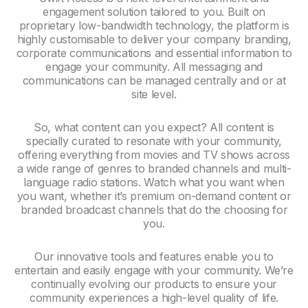
engagement solution tailored to you. Built on
proprietary low-bandwidth technology, the platform is
highly customisable to deliver your company branding,
corporate communications and essential information to
engage your community. All messaging and
communications can be managed centrally and or at
site level.
So, what content can you expect? All content is
specially curated to resonate with your community,
offering everything from movies and TV shows across
a wide range of genres to branded channels and multi-
language radio stations. Watch what you want when
you want, whether it’s premium on-demand content or
branded broadcast channels that do the choosing for
you.
Our innovative tools and features enable you to
entertain and easily engage with your community. We’re
continually evolving our products to ensure your
community experiences a high-level quality of life.