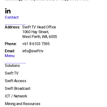
L
i
Contact
n
Address:
Swift TV Head Office
k
1060 Hay Street,
e
West Perth, WA, 6005
d
Phone:
+61 8 6103 7595
i
Email:
info@swift.tv
n
Menu
-
i
Solutions
n
Swift TV
Swift Access
Swift Broadcast
ICT / Network
Mining and Resources