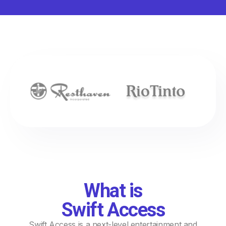
What is
Swift Access
Swift Access is a next-level entertainment and