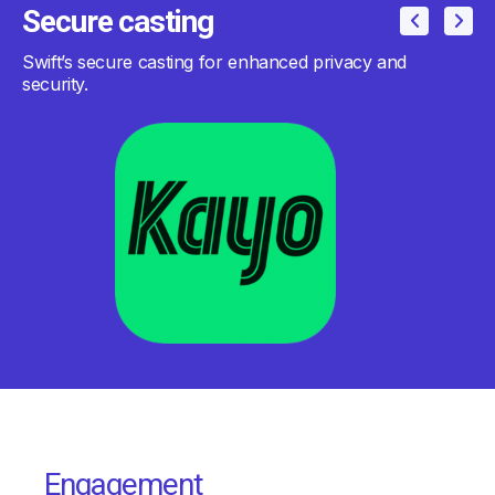
Secure casting
Swift’s secure casting for enhanced privacy and
security.
Engagement