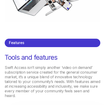
Features
Tools and features
Swift Access isn’t simply another ‘video on demand’
subscription service created for the general consumer
market, it’s a unique blend of innovative technology
tailored to your community’s needs. With features aimed
at increasing accessibility and inclusivity, we make sure
every member of your community feels seen and
heard.