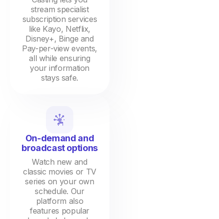
stream specialist
subscription services
like Kayo, Netflix,
Disney+, Binge and
Pay-per-view events,
all while ensuring
your information
stays safe.
On-demand and
broadcast options
Watch new and
classic movies or TV
series on your own
schedule. Our
platform also
features popular