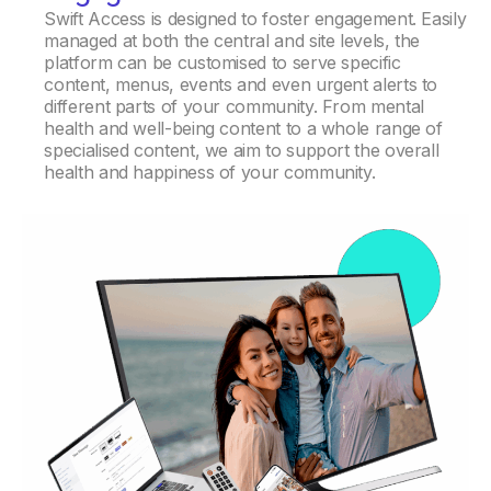
Swift Access is designed to foster engagement. Easily
managed at both the central and site levels, the
platform can be customised to serve specific
content, menus, events and even urgent alerts to
different parts of your community. From mental
health and well-being content to a whole range of
specialised content, we aim to support the overall
health and happiness of your community.