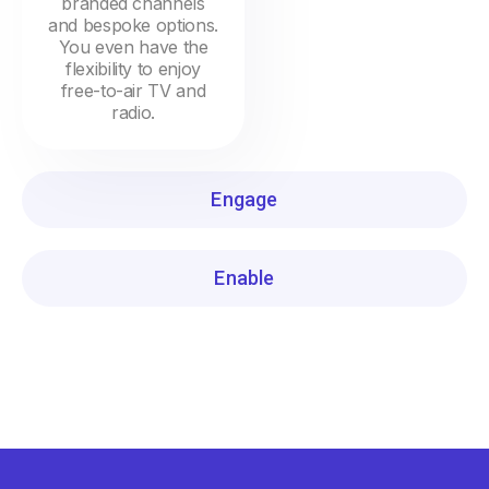
branded channels
and bespoke options.
You even have the
flexibility to enjoy
free-to-air TV and
radio.
Engage
Enable