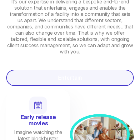
It’s our expertise in delivering a bespoke end-to-end
solution that entertains, engages and enables the
transformation of a facility into a community that sets
us apart. We understand that different sectors,
companies, and communities have different needs.. that
can also change over time. That is why we offer
tailored, flexible and scalable solutions, with ongoing
client success management, so we can adapt and grow
with you.
Entertain
Early release
movies
Imagine watching the
latest blockbuster