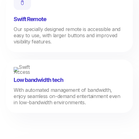
Swift Remote
Our specially designed remote is accessible and
easy to use, with larger buttons and improved
visibility features.
Low bandwidth tech
With automated management of bandwidth,
enjoy seamless on-demand entertainment even
in low-bandwidth environments.