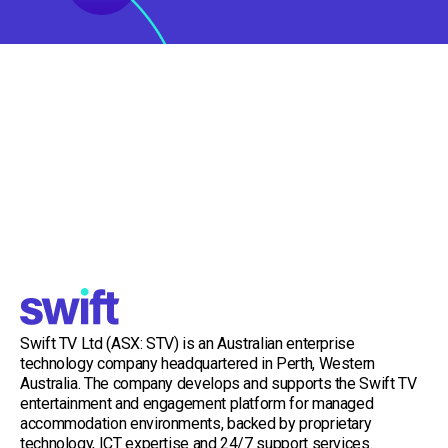
Swift TV Ltd (ASX: STV) is an Australian enterprise
technology company headquartered in Perth, Western
Australia. The company develops and supports the Swift TV
entertainment and engagement platform for managed
accommodation environments, backed by proprietary
technology, ICT expertise and 24/7 support services.