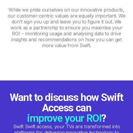
While we pride ourselves on our innovative products,
our customer-centric values are equally important. We
don’t sign you up and leave you to figure it out. We
work as a partnership to ensure you maximise your
ROI – monitoring usage and analysing data to drive
insights and recommendations on how you can get
more value from Swift.
Want to discuss how Swift
Access can
improve your ROI
?
Swift Swift access, your TVs are transformed into
platforms for delivering innovative technology to