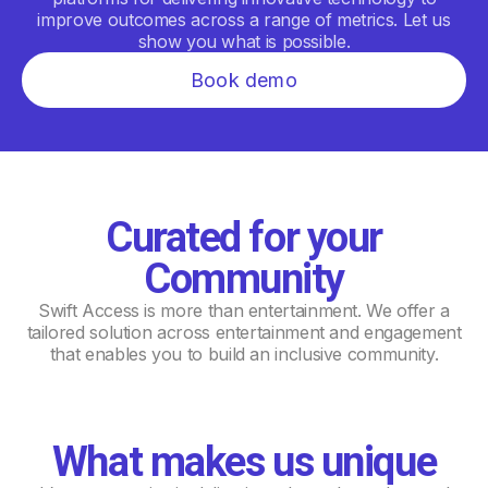
improve outcomes across a range of metrics. Let us
show you what is possible.
Book demo
Curated for your
Community
Swift Access is more than entertainment. We offer a
tailored solution across entertainment and engagement
that enables you to build an inclusive community.
What makes us unique