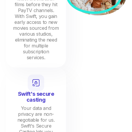
films before they hit
PayTV channels.
With Swift, you gain
early access to new
movies sourced from
various studios,
eliminating the need
for multiple
subscription
services.
Swift's secure
casting
Your data and
privacy are non-
negotiable for us.
Swift's Secure
Casting lets you