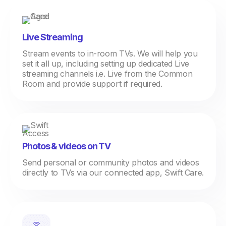
Live Streaming
Stream events to in-room TVs. We will help you
set it all up, including setting up dedicated Live
streaming channels i.e. Live from the Common
Room and provide support if required.
Photos & videos on TV
Send personal or community photos and videos
directly to TVs via our connected app, Swift Care.