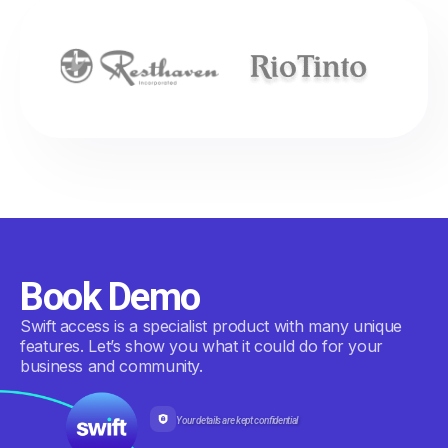
Book Demo
Swift access is a specialist product with many unique
features. Let’s show you what it could do for your
business and community.
Your details are kept confidential