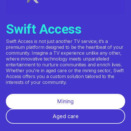
Swift Access
Swift Access is not just another TV service; it’s a
premium platform designed to be the heartbeat of your
community. Imagine a TV experience unlike any other,
where innovative technology meets unparalleled
entertainment to nurture communities and enrich lives.
Whether you’re in aged care or the mining sector, Swift
Access offers you a custom solution tailored to the
interests of your community.
Mining
Aged care