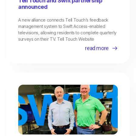
Tell Touch and Swift partnership
announced
A new alliance connects Tell Touch’s feedback
management system to Swift Access-enabled
televisions, allowing residents to complete quarterly
surveys on their TV. Tell Touch Website
read more