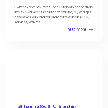
Swift has recently introduced Bluetooth connectivity
into its Swift Access solution for mining, oil, and gas
companies with internet protocol television (IPTV)
services, with the
read more
Tell Touch x Swift Partnership