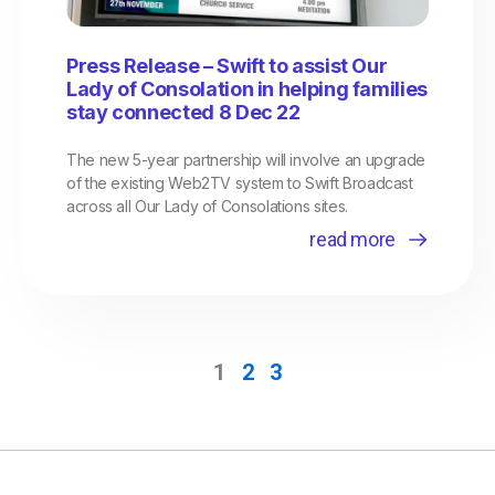
Press Release – Swift to assist Our
Lady of Consolation in helping families
stay connected 8 Dec 22
The new 5-year partnership will involve an upgrade
of the existing Web2TV system to Swift Broadcast
across all Our Lady of Consolations sites.
read more
1
2
3