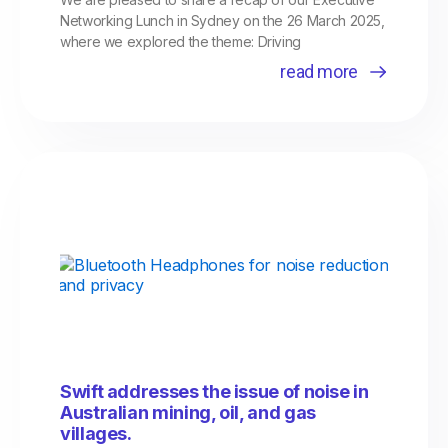
Networking Lunch in Sydney on the 26 March 2025,
where we explored the theme: Driving
read more
Swift addresses the issue of noise in
Australian mining, oil, and gas
villages.