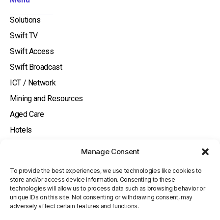
-
i
Solutions
n
Swift TV
Swift Access
Swift Broadcast
ICT / Network
Mining and Resources
Aged Care
Hotels
About
Manage Consent
Watch and Listen
To provide the best experiences, we use technologies like cookies to
Knowledge Base
store and/or access device information. Consenting to these
technologies will allow us to process data such as browsing behavior or
Contact Us
unique IDs on this site. Not consenting or withdrawing consent, may
adversely affect certain features and functions.
Investor