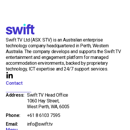
Swift TV Ltd (ASX: STV) is an Australian enterprise
technology company headquartered in Perth, Western
Australia. The company develops and supports the Swift TV
entertainment and engagement platform for managed
accommodation environments, backed by proprietary
technology, ICT expertise and 24/7 support services.
L
i
Contact
n
Address:
Swift TV Head Office
k
1060 Hay Street,
e
West Perth, WA, 6005
d
Phone:
+61 8 6103 7595
i
Email:
info@swift.tv
n
Menu