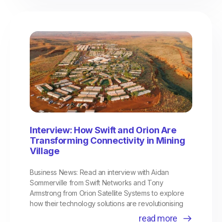
Interview: How Swift and Orion Are
Transforming Connectivity in Mining
Village
Business News: Read an interview with Aidan
Sommerville from Swift Networks and Tony
Armstrong from Orion Satellite Systems to explore
how their technology solutions are revolutionising
read more