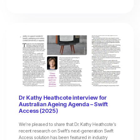
Dr Kathy Heathcote interview for
Australian Ageing Agenda – Swift
Access (2025)
We’re pleased to share that Dr. Kathy Heathcote’s
recent research on Swift’s next-generation Swift
Access solution has been featured in industry