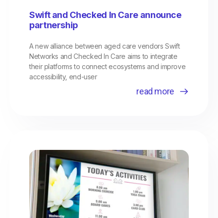
Swift and Checked In Care announce
partnership
A new alliance between aged care vendors Swift
Networks and Checked In Care aims to integrate
their platforms to connect ecosystems and improve
accessibility, end-user
read more