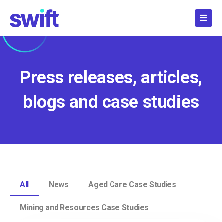
Skip
to
content
Press releases, articles,
blogs and case studies
All
News
Aged Care Case Studies
Mining and Resources Case Studies