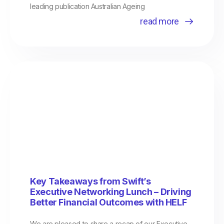
leading publication Australian Ageing
read more
Key Takeaways from Swift’s
Executive Networking Lunch – Driving
Better Financial Outcomes with HELF
We are pleased to share a recap of our Executive