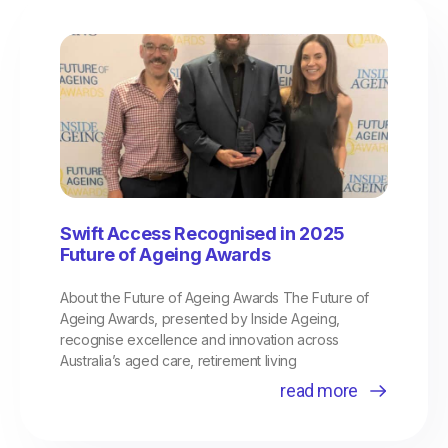
Page
Page
Page
Swift Access Recognised in 2025
Future of Ageing Awards
About the Future of Ageing Awards The Future of
Ageing Awards, presented by Inside Ageing,
recognise excellence and innovation across
Australia’s aged care, retirement living
read more