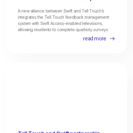
A new alliance between Swift and Tell Touch’s
integrates the Tell Touch feedback management
system with Swift Access-enabled televisions,
allowing residents to complete quarterly surveys
read more