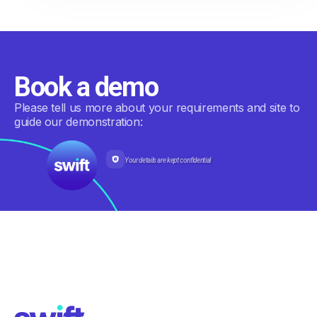
Book a demo
Please tell us more about your requirements and site to
guide our demonstration:
Your details are kept confidential