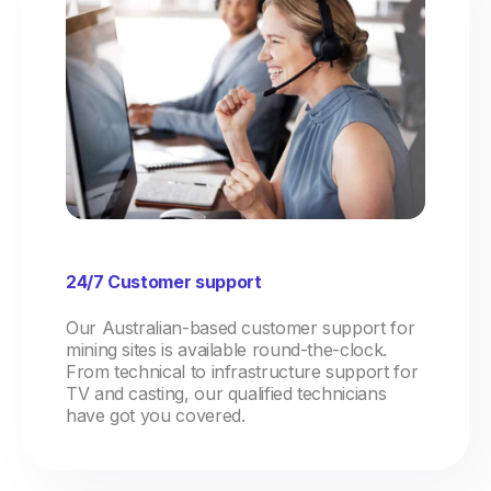
24/7 Customer support
Our Australian-based customer support for
mining sites is available round-the-clock.
From technical to infrastructure support for
TV and casting, our qualified technicians
have got you covered.