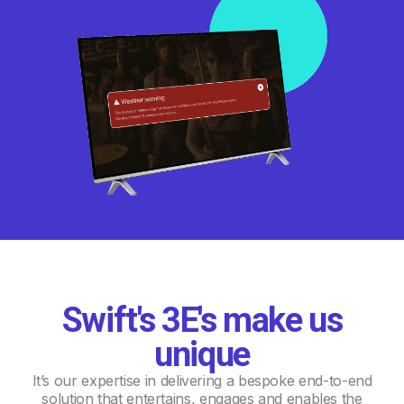
Swift's 3E's make us
unique
It’s our expertise in delivering a bespoke end-to-end
solution that entertains, engages and enables the