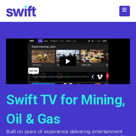
Skip
to
content
Swift TV for Mining,
Oil & Gas
Built on years of experience delivering entertainment