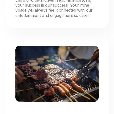
training to data-driven recommendations,
your success is our success. Your mine
village will always feel connected with our
entertainment and engagement solution.