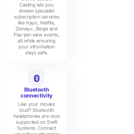
Casting lets you
stream specialist
subscription services
like Kayo, Netflix,
Disney+, Binge and
Pay-per-view events,
all while ensuring
your information
stays safe.
Bluetooth
connectivity
Like your movies
loud? Bluetooth
headphones are now
supported on Swift
Systems. Connect