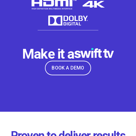
Make it a
BOOK A DEMO
Proven to deliver results