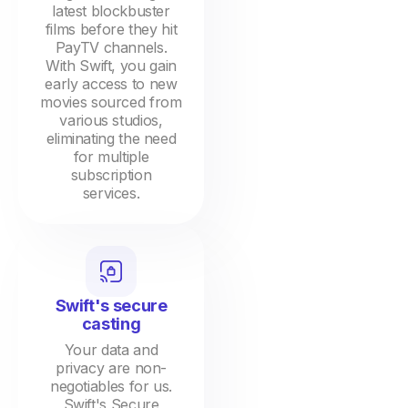
latest blockbuster
films before they hit
PayTV channels.
With Swift, you gain
early access to new
movies sourced from
various studios,
eliminating the need
for multiple
subscription
services.
Swift's secure
casting
Your data and
privacy are non-
negotiables for us.
Swift's Secure