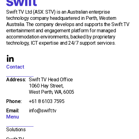
Swift TV Ltd (ASX: STV) is an Australian enterprise
technology company headquartered in Perth, Western
Australia. The company develops and supports the Swift TV
entertainment and engagement platform for managed
accommodation environments, backed by proprietary
technology, ICT expertise and 24/7 support services.
L
i
Contact
n
Address:
Swift TV Head Office
k
1060 Hay Street,
e
West Perth, WA, 6005
d
Phone:
+61 8 6103 7595
i
Email:
info@swift.tv
n
Menu
-
i
Solutions
n