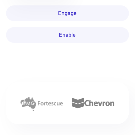
Engage
Enable