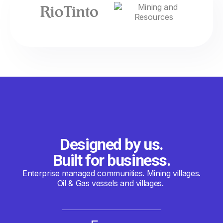
Designed by us.
Built for business.
Enterprise managed communities. Mining villages.
Oil & Gas vessels and villages.