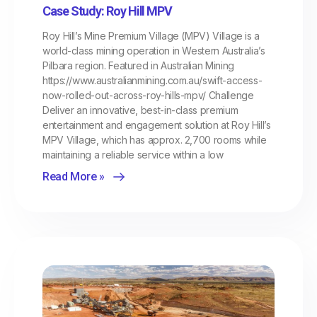
Case Study: Roy Hill MPV
Roy Hill’s Mine Premium Village (MPV) Village is a
world-class mining operation in Western Australia’s
Pilbara region. Featured in Australian Mining
https://www.australianmining.com.au/swift-access-
now-rolled-out-across-roy-hills-mpv/ Challenge
Deliver an innovative, best-in-class premium
entertainment and engagement solution at Roy Hill’s
MPV Village, which has approx. 2,700 rooms while
maintaining a reliable service within a low
Read More »