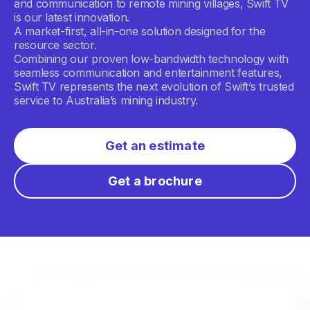
and communication to remote mining villages, Swift TV
is our latest innovation.
A market-first, all-in-one solution designed for the
resource sector.
Combining our proven low-bandwidth technology with
seamless communication and entertainment features,
Swift TV represents the next evolution of Swift’s trusted
service to Australia’s mining industry.
Get an estimate
Get a brochure