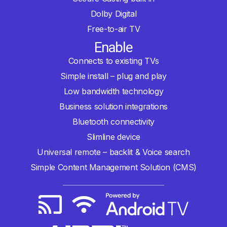
Dolby Digital
Free-to-air TV
Enable
Connects to existing TVs
Simple install – plug and play
Low bandwidth technology
Business solution integrations
Bluetooth connectivity
Slimline device
Universal remote – backlit & Voice search
Simple Content Management Solution (CMS)