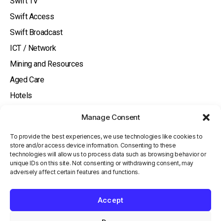
Swift TV
Swift Access
Swift Broadcast
ICT / Network
Mining and Resources
Aged Care
Hotels
About
Manage Consent
Watch and Listen
To provide the best experiences, we use technologies like cookies to
Knowledge Base
store and/or access device information. Consenting to these
technologies will allow us to process data such as browsing behavior or
Contact Us
unique IDs on this site. Not consenting or withdrawing consent, may
adversely affect certain features and functions.
Investor
Terms and Conditions
Accept
Privacy Policy