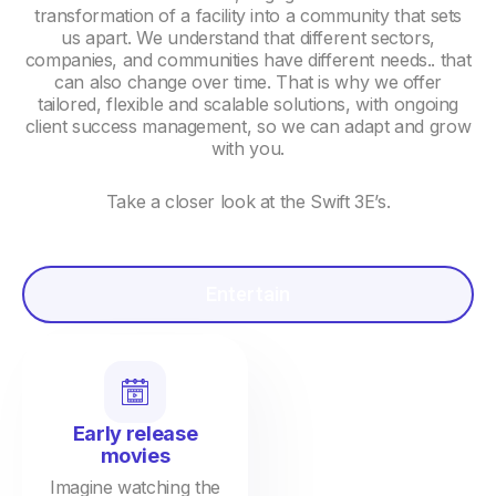
transformation of a facility into a community that sets
us apart. We understand that different sectors,
companies, and communities have different needs.. that
can also change over time. That is why we offer
tailored, flexible and scalable solutions, with ongoing
client success management, so we can adapt and grow
with you.
Take a closer look at the Swift 3E’s.
Entertain
Early release
movies
Imagine watching the