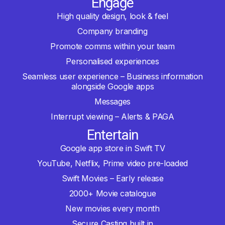
Engage
High quality design, look & feel
Company branding
Promote comms within your team
Personalised experiences
Seamless user experience – Business information
alongside Google apps
Messages
Interrupt viewing – Alerts & PAGA
Entertain
Google app store in Swift TV
YouTube, Netflix, Prime video pre-loaded
Swift Movies – Early release
2000+ Movie catalogue
New movies every month
Secure Casting built in