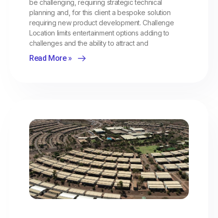
be challenging, requiring strategic technical
planning and, for this client a bespoke solution
requiring new product development. Challenge
Location limits entertainment options adding to
challenges and the ability to attract and
Read More »