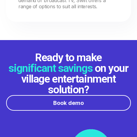
demand or broadcast TV, Swift offers a
range of options to suit all interests.
Ready to make
significant savings
on your
village entertainment
solution?
Book demo