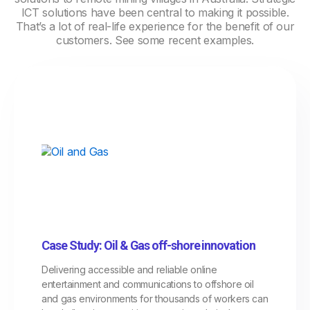
ICT solutions have been central to making it possible.
That’s a lot of real-life experience for the benefit of our
customers. See some recent examples.
Case Study: Oil & Gas off-shore innovation
Delivering accessible and reliable online
entertainment and communications to offshore oil
and gas environments for thousands of workers can