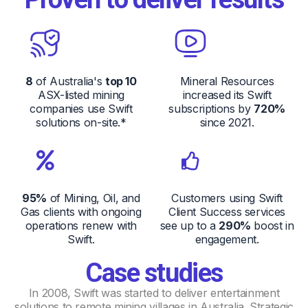
8
of Australia's
top 10
Mineral Resources
ASX-listed mining
increased its Swift
companies use Swift
subscriptions by
720%
solutions on-site.*
since 2021.
95%
of Mining, Oil, and
Customers using Swift
Gas clients with ongoing
Client Success services
operations renew with
see up to a
290%
boost in
Swift.
engagement.
Case studies
In 2008, Swift was started to deliver entertainment
solutions to remote mining villages in Australia. Strategic