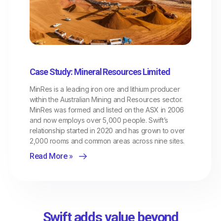
Case Study: Mineral Resources Limited
MinRes is a leading iron ore and lithium producer
within the Australian Mining and Resources sector.
MinRes was formed and listed on the ASX in 2006
and now employs over 5,000 people. Swift’s
relationship started in 2020 and has grown to over
2,000 rooms and common areas across nine sites.
Read More »
Swift adds value beyond