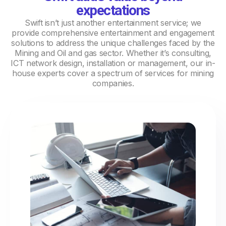
expectations
Swift isn’t just another entertainment service; we
provide comprehensive entertainment and engagement
solutions to address the unique challenges faced by the
Mining and Oil and gas sector. Whether it’s consulting,
ICT network design, installation or management, our in-
house experts cover a spectrum of services for mining
companies.