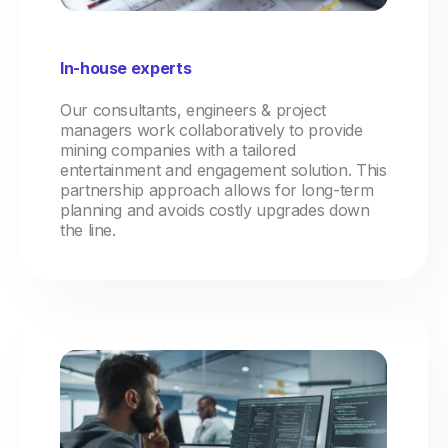
In-house experts
Our consultants, engineers & project
managers work collaboratively to provide
mining companies with a tailored
entertainment and engagement solution. This
partnership approach allows for long-term
planning and avoids costly upgrades down
the line.