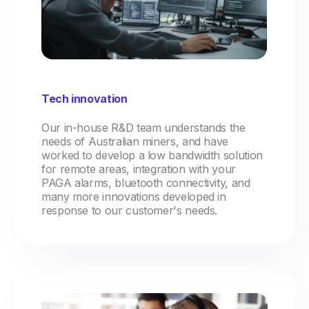
Tech innovation
Our in-house R&D team understands the
needs of Australian miners, and have
worked to develop a low bandwidth solution
for remote areas, integration with your
PAGA alarms, bluetooth connectivity, and
many more innovations developed in
response to our customer's needs.