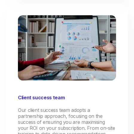
Client success team
Our client success team adopts a
partnership approach, focusing on the
success of ensuring you are maximising
your ROI on your subscription. From on-site