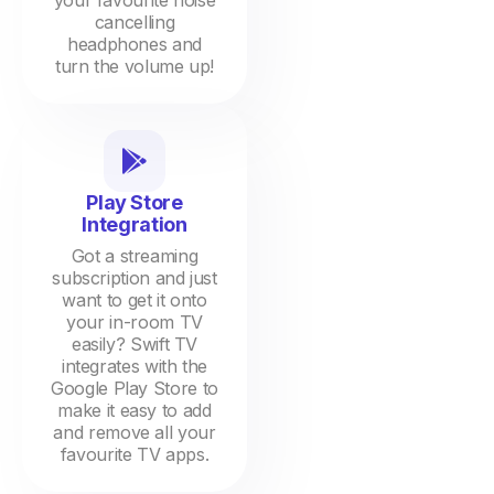
your favourite noise
cancelling
headphones and
turn the volume up!
Play Store
Integration
Got a streaming
subscription and just
want to get it onto
your in-room TV
easily? Swift TV
integrates with the
Google Play Store to
make it easy to add
and remove all your
favourite TV apps.