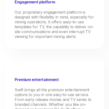
Engagement platform
Our proprietary engagement platform is
designed with flexibility in mind, especially for
mining operations. It offers easy-to-use
templates for TV, the capability to deliver on-
site communications and even interrupt TV
viewing for important mining alerts.
Premium entertainment
Swift brings all the premium entertainment
options to you in one easy-to-use service.
From early release movies and TV series to
branded channels. Whether you like on-