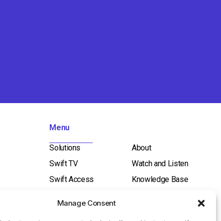
Menu
Solutions
About
Swift TV
Watch and Listen
Swift Access
Knowledge Base
Swift Broadcast
Contact Us
Manage Consent
ICT / Network
Investor