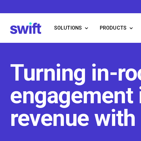
Skip
to
content
SOLUTIONS
PRODUCTS
Turning in-r
engagement 
revenue with