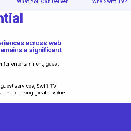
What You Can Deliver
Why Swift TV?
tial
periences across web
remains a significant
m for entertainment, guest
 guest services, Swift TV
hile unlocking greater value