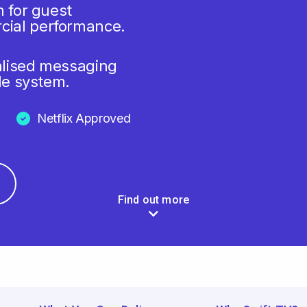
m for guest
cial performance.
alised messaging
le system.
Netflix Approved
Find out more