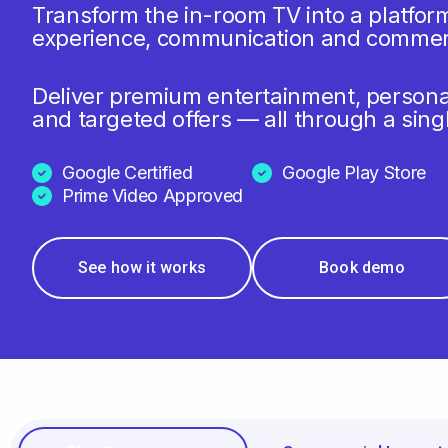
Transform the in-room TV into a platfor
experience, communication and commer
Deliver premium entertainment, person
and targeted offers — all through a sing
Google Certified
Google Play Store
Prime Video Approved
See how it works
Book demo