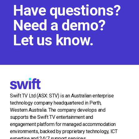
Have questions?
Need a demo?
Let us know.
Swift TV Ltd (ASX: STV) is an Australian enterprise
technology company headquartered in Perth,
Western Australia. The company develops and
supports the Swift TV entertainment and
engagement platform for managed accommodation
environments, backed by proprietary technology, ICT
expertise and 24/7 support services.