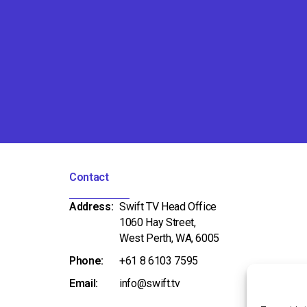
Contact
Address:
Swift TV Head Office
1060 Hay Street,
West Perth, WA, 6005
Phone:
+61 8 6103 7595
Email:
info@swift.tv