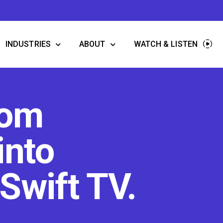
INDUSTRIES
ABOUT
WATCH & LISTEN
oom
into
Swift TV.