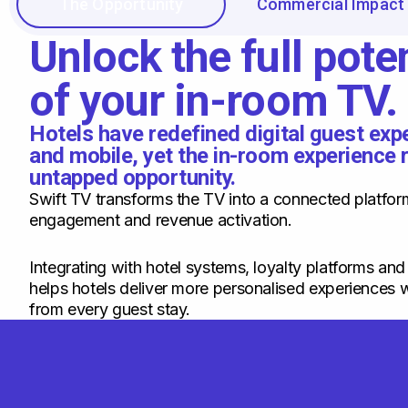
The Opportunity
Commercial Impact
Unlock the full poten
of your in-room TV.
Hotels have redefined digital guest ex
and mobile, yet the in-room experience 
untapped opportunity.
Swift TV transforms the TV into a connected platfor
engagement and revenue activation.
Integrating with hotel systems, loyalty platforms and
helps hotels deliver more personalised experiences w
from every guest stay.