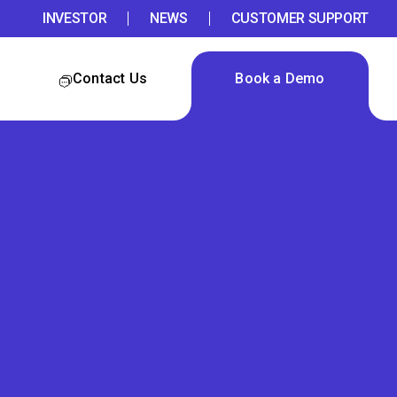
INVESTOR
NEWS
CUSTOMER SUPPORT
Contact Us
Book a Demo