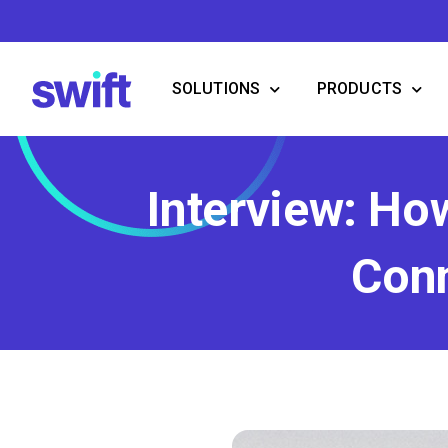
Skip
to
content
SOLUTIONS
PRODUCTS
Interview: Ho
Conn