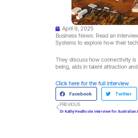
April 9, 2025
Business News: Read an interview
Systems to explore how their tech
They discuss how connectivity is 
being, aids in talent attraction 
Click here for the full interview
Facebook
Twitter
Prev
PREVIOUS
Dr Kathy Heathcote interview for Australian