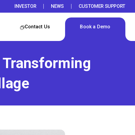
INVESTOR
NEWS
CUSTOMER SUPPORT
Contact Us
Book a Demo
e Transforming
llage