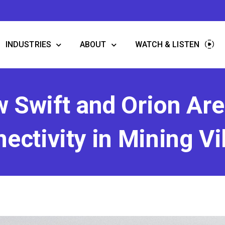
INDUSTRIES
ABOUT
WATCH & LISTEN
w Swift and Orion Ar
ectivity in Mining Vi