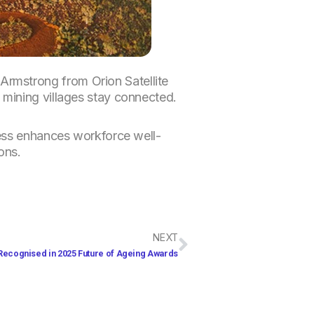
rmstrong from Orion Satellite
 mining villages stay connected.
cess enhances workforce well-
ons.
Next
NEXT
Recognised in 2025 Future of Ageing Awards