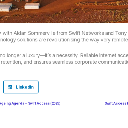
 with Aidan Sommerville from Swift Networks and Tony A
nology solutions are revolutionising the way very remote
no longer a luxury—it’s a necessity. Reliable internet ac
and retention, and ensures seamless corporate communicati
LinkedIn
 Ageing Agenda – Swift Access (2025)
Swift Access 