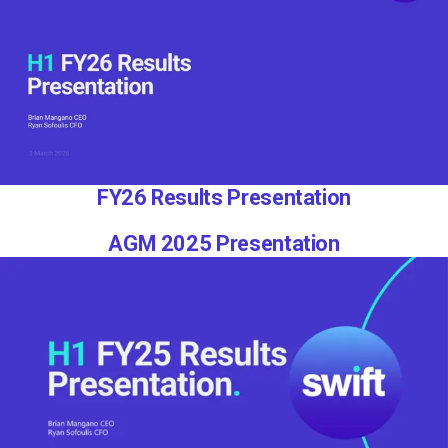
FY26 Results Presentation
AGM 2025 Presentation