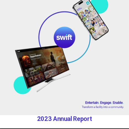
2023 Annual Report​