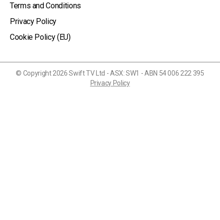
Terms and Conditions
Privacy Policy
Cookie Policy (EU)
© Copyright 2026 Swift TV Ltd - ASX: SW1 - ABN 54 006 222 395
Privacy Policy