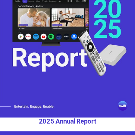
2025 Annual Report