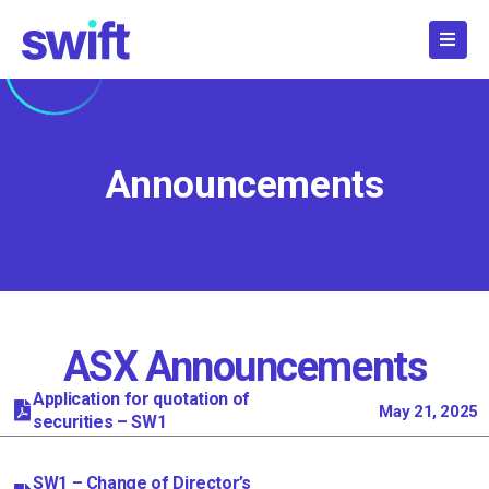
Skip
to
content
Announcements
ASX Announcements
Page
Page
Page
Page
Page
Page
Page
Page
Page
Page
Page
Page
Page
Page
Page
Page
Page
Page
Pag
Application for quotation of
May 21, 2025
securities – SW1
SW1 – Change of Director’s