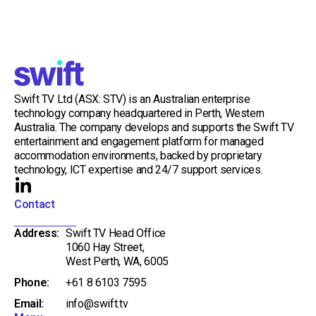
Swift TV Ltd (ASX: STV) is an Australian enterprise
technology company headquartered in Perth, Western
Australia. The company develops and supports the Swift TV
entertainment and engagement platform for managed
accommodation environments, backed by proprietary
technology, ICT expertise and 24/7 support services.
L
i
Contact
n
Address:
Swift TV Head Office
k
1060 Hay Street,
e
West Perth, WA, 6005
d
Phone:
+61 8 6103 7595
i
Email:
info@swift.tv
n