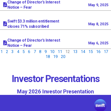
Change of Director’s Interest
May 9, 2025
Notice – Fear
Swift $3.3 million entitlement
May 8, 2025
closes 71% subscribed
Change of Director’s Interest
May 6, 2025
Notice – Fear
1
2
3
4
5
6
7
8
9
10
11
12
13
14
15
16
17
18
19
20
Investor Presentations
May 2026 Investor Presentation