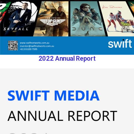
2022 Annual Report​