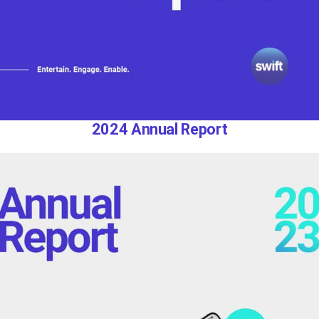
2024 Annual Report