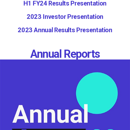
H1 FY24 Results Presentation
2023 Investor Presentation
2023 Annual Results Presentation
Annual Reports