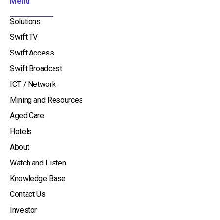
Menu
-
i
Solutions
n
Swift TV
Swift Access
Swift Broadcast
ICT / Network
Mining and Resources
Aged Care
Hotels
About
Watch and Listen
Knowledge Base
Contact Us
Investor