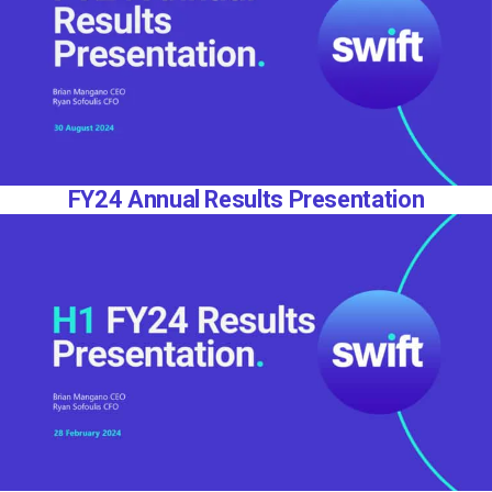
FY24 Annual Results Presentation