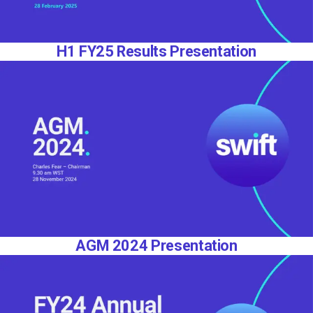
H1 FY25 Results Presentation
AGM 2024 Presentation