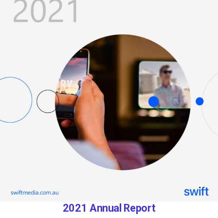
2021 Annual Report​