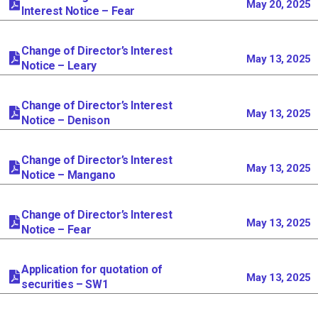
May 20, 2025
Interest Notice – Fear
Change of Director’s Interest
May 13, 2025
Notice – Leary
Change of Director’s Interest
May 13, 2025
Notice – Denison
Change of Director’s Interest
May 13, 2025
Notice – Mangano
Change of Director’s Interest
May 13, 2025
Notice – Fear
Application for quotation of
May 13, 2025
securities – SW1